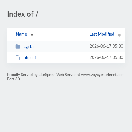
Index of /
Name
Last Modified
2026-06-17 05:30
cgi-bin
2026-06-17 05:30
php.ini
Proudly Served by LiteSpeed Web Server at www.voyagesurlenet.com
Port 80